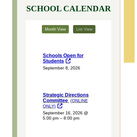
SCHOOL CALENDAR
Month View
List View
Schools Open for
Students
September 8, 2026
Strategic Directions
Committee
(ONLINE
ONLY)
September 16, 2026
@
5:00 pm – 8:00 pm