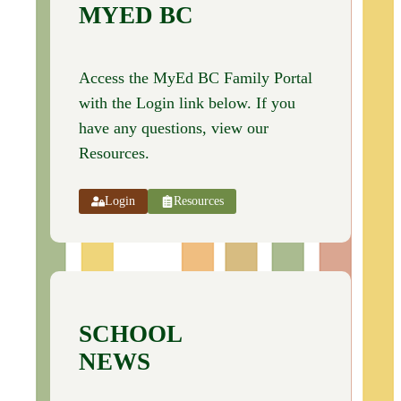
MYED BC
Access the MyEd BC Family Portal
with the Login link below. If you
have any questions, view our
Resources.
Login
Resources
SCHOOL
NEWS