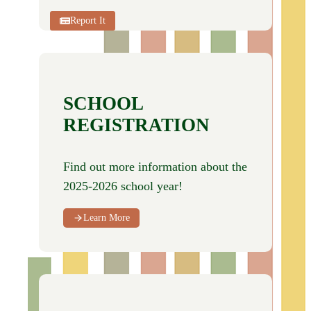
Report It
SCHOOL
REGISTRATION
Find out more information about the
2025-2026 school year!
Learn More