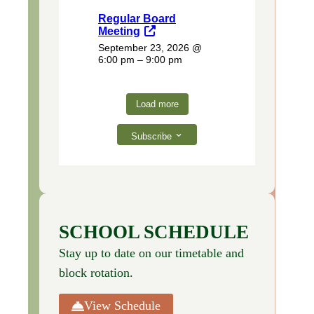
Regular Board
Meeting
September 23, 2026
@
6:00 pm – 9:00 pm
Load more
Subscribe
SCHOOL SCHEDULE
Stay up to date on our timetable and
block rotation.
View Schedule