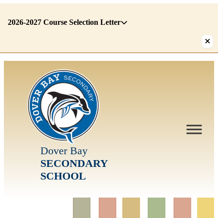
2026-2027 Course Selection Letter
There
are
1
alerts.
First:
2026-
2027
Course
Selection
Letter
Dover Bay
SECONDARY
SCHOOL