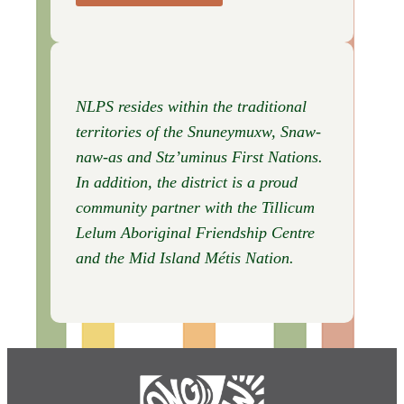
NLPS resides within the traditional
territories of the Snuneymuxw, Snaw-
naw-as
and Stz’uminus First Nations.
In addition, the district is a proud
community partner with the Tillicum
Lelum Aboriginal Friendship Centre
and the Mid Island Métis Nation.