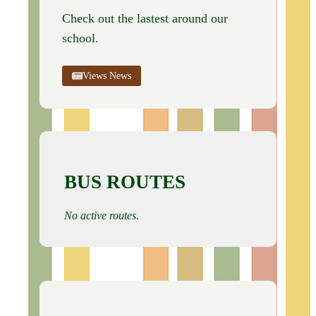
Check out the lastest around our
school.
Views News
BUS ROUTES
No active routes.