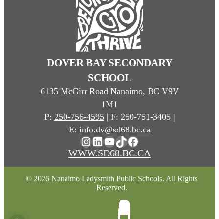
DOVER BAY SECONDARY
SCHOOL
6135 McGirr Road Nanaimo, BC V9V
1M1
P:
250-756-4595
| F: 250-751-3405 |
E:
info.dv@sd68.bc.ca
Instagram
LinkedIn
YouTube
TikTok
Facebook
WWW.SD68.BC.CA
© 2026 Nanaimo Ladysmith Public Schools. All Rights
Reserved.