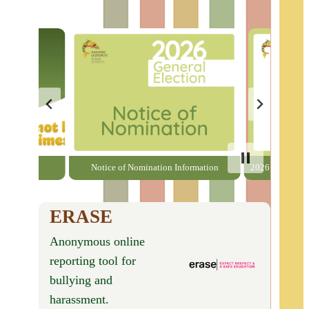
able here
Notice of Nomination Information
2026 General El
ERASE
Anonymous online
reporting tool for
bullying and
harassment.