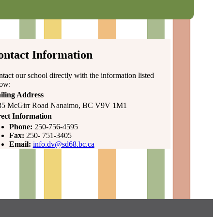
ontact Information
tact our school directly with the information listed
low:
iling Address
35 McGirr Road Nanaimo, BC V9V 1M1
ect Information
Phone:
250-756-4595
Fax:
250- 751-3405
Email:
info.dv@sd68.bc.ca