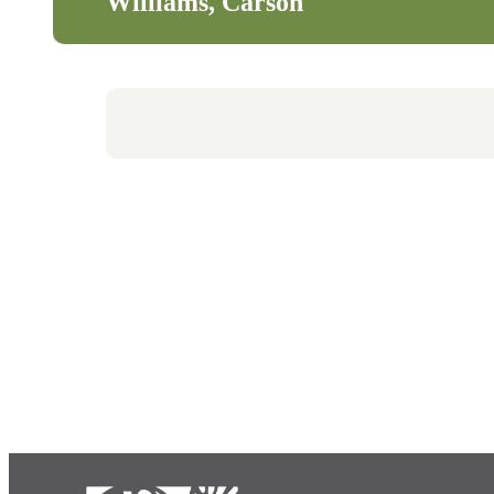
Williams, Carson