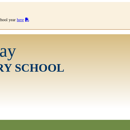
school year
here
ay
RY SCHOOL