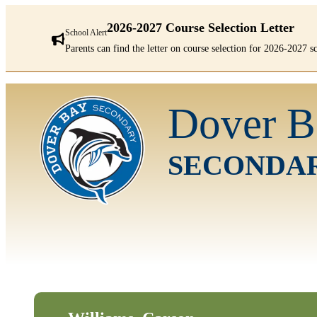
2026-2027 Course Selection Letter
School Alert
Parents can find the letter on course selection for 2026-2027 
There
are
Dover B
1
alerts.
First:
2026-
SECONDA
2027
Course
Selection
Letter