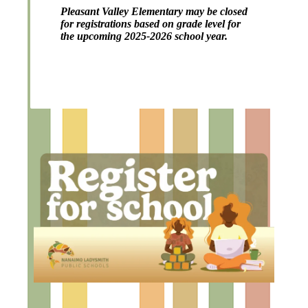
Pleasant Valley Elementary may be closed
for registrations based on grade level for
the upcoming 2025-2026 school year.