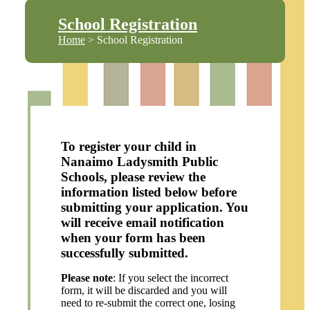
School Registration
Home
> School Registration
To register your child in
Nanaimo Ladysmith Public
Schools, please review the
information listed below before
submitting your application. You
will receive email notification
when your form has been
successfully submitted.
Please note
: If you select the incorrect
form, it will be discarded and you will
need to re-submit the correct one, losing