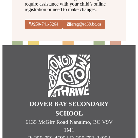
require assistance with your child’s online
registration or need to make changes.
250-741-5264
ereg@sd68.bc.ca
DOVER BAY SECONDARY
SCHOOL
6135 McGirr Road Nanaimo, BC V9V
1M1
P:
250-756-4595
| F: 250-751-3405 |