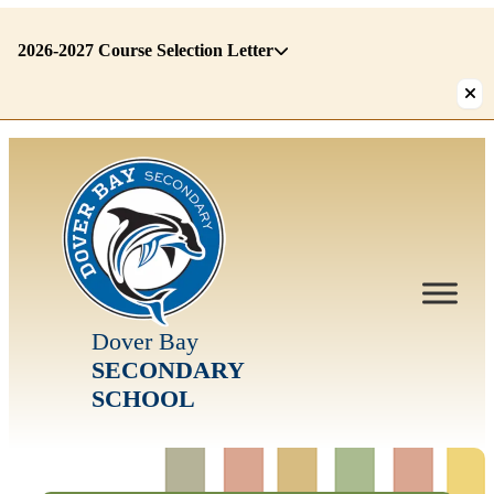
2026-2027 Course Selection Letter
There
are
1
alerts.
First:
2026-
2027
Course
Selection
Letter
Dover Bay
SECONDARY
SCHOOL