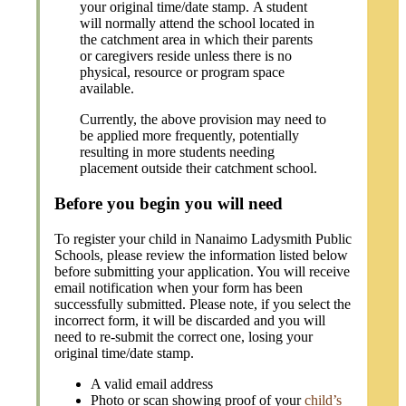
your original time/date stamp.
A student
will normally attend the school located in
the catchment area in which their parents
or caregivers reside unless there is no
physical, resource or program space
available.
Currently, the above provision may need to
be applied more frequently, potentially
resulting in more students needing
placement outside their catchment school.
Before you begin you will need
To register your child in Nanaimo Ladysmith Public
Schools, please review the information listed below
before submitting your application. You will receive
email notification when your form has been
successfully submitted. Please note, if you select the
incorrect form, it will be discarded and you will
need to re-submit the correct one, losing your
original time/date stamp.
A valid email address
Photo or scan showing proof of your
child’s