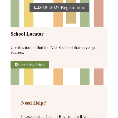
2026-2027 Registration
School Locator
Use this tool to find the NLPS school that serves your
address.
Locate My School
Need Help?
Please contact Central Registration if you