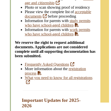
age and citizenship
Photo or scan showing proof of residency
Please view the complete list of
acceptable
documents
before proceeding
Information for parents with
study permits
who have school-aged children
Information for parents with
work permits
who have school-aged children
We reserve the right to request additional
documents. Applications are not considered
complete until all supporting documentation has
been submitted.
Frequently Asked Questions
More information about the
registration
process
What you need to know for all registrations
Important Updates for 2025-
202
6