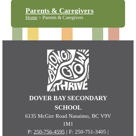
Parents & Caregivers
Home
> Parents & Caregivers
DOVER BAY SECONDARY
SCHOOL
6135 McGirr Road Nanaimo, BC V9V
1M1
P:
250-756-4595
| F: 250-751-3405 |