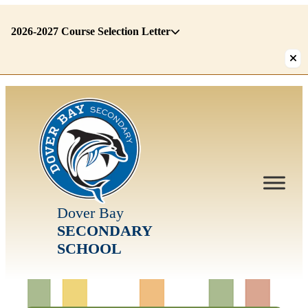
2026-2027 Course Selection Letter
There
are
1
alerts.
First:
2026-
2027
Course
Selection
Letter
Dover Bay
SECONDARY
SCHOOL