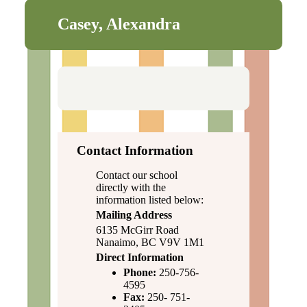
Casey, Alexandra
Contact Information
Contact our school
directly with the
information listed below:
Mailing Address
6135 McGirr Road
Nanaimo, BC V9V 1M1
Direct Information
Phone:
250-756-
4595
Fax:
250- 751-