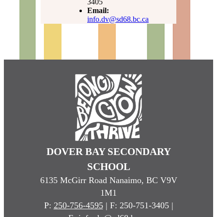
3405
Email:
info.dv@sd68.bc.ca
DOVER BAY SECONDARY
SCHOOL
6135 McGirr Road Nanaimo, BC V9V
1M1
P:
250-756-4595
| F: 250-751-3405 |