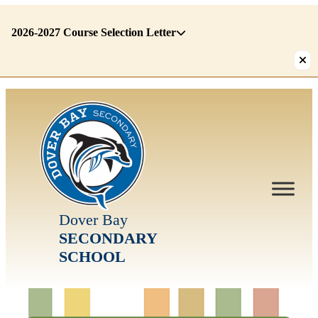
2026-2027 Course Selection Letter
There
are
1
alerts.
First:
2026-
2027
Course
Selection
Letter
Dover Bay
SECONDARY
SCHOOL