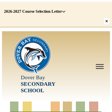
2026-2027 Course Selection Letter
There
are
1
alerts.
First:
2026-
2027
Course
Selection
Dover Bay
Letter
SECONDARY
SCHOOL