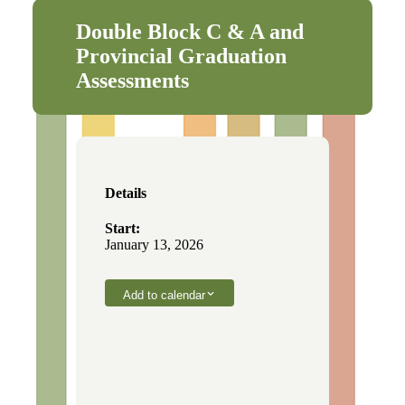
Double Block C & A and
Provincial Graduation
Assessments
Details
Start:
January 13, 2026
Add to calendar