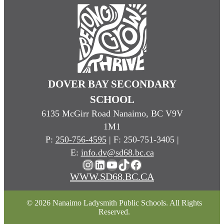
DOVER BAY SECONDARY
SCHOOL
6135 McGirr Road Nanaimo, BC V9V
1M1
P:
250-756-4595
| F: 250-751-3405 |
E:
info.dv@sd68.bc.ca
Instagram
LinkedIn
YouTube
TikTok
Facebook
WWW.SD68.BC.CA
© 2026 Nanaimo Ladysmith Public Schools. All Rights
Reserved.