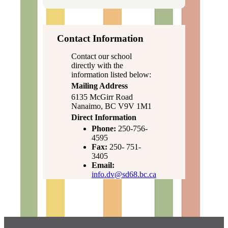
Contact Information
Contact our school
directly with the
information listed below:
Mailing Address
6135 McGirr Road
Nanaimo, BC V9V 1M1
Direct Information
Phone:
250-756-
4595
Fax:
250- 751-
3405
Email:
info.dv@sd68.bc.ca