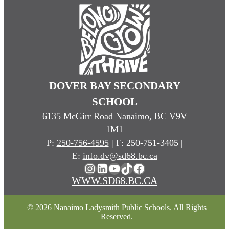
DOVER BAY SECONDARY
SCHOOL
6135 McGirr Road Nanaimo, BC V9V
1M1
P:
250-756-4595
| F: 250-751-3405 |
E:
info.dv@sd68.bc.ca
Instagram
LinkedIn
YouTube
TikTok
Facebook
WWW.SD68.BC.CA
© 2026 Nanaimo Ladysmith Public Schools. All Rights
Reserved.