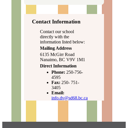
Contact Information
Contact our school
directly with the
information listed below:
Mailing Address
6135 McGirr Road
Nanaimo, BC V9V 1M1
Direct Information
Phone:
250-756-
4595
Fax:
250- 751-
3405
Email:
info.dv@sd68.bc.ca