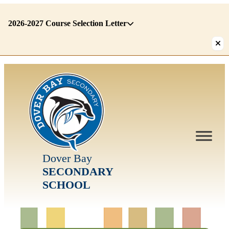
2026-2027 Course Selection Letter
There
are
1
alerts.
First:
2026-
2027
Course
Selection
Dover Bay
Letter
SECONDARY
SCHOOL