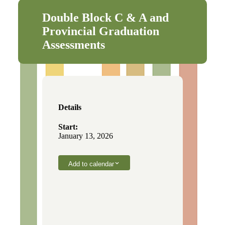
Double Block C & A and
Provincial Graduation
Assessments
Details
Start:
January 13, 2026
Add to calendar