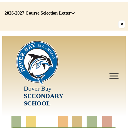
2026-2027 Course Selection Letter
There
are
1
alerts.
First:
2026-
2027
Course
Selection
Letter
Dover Bay
SECONDARY
SCHOOL