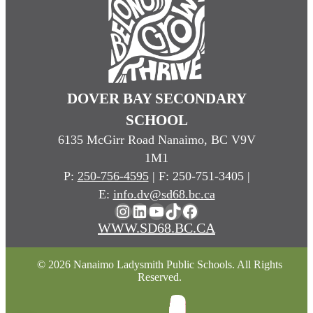
DOVER BAY SECONDARY
SCHOOL
6135 McGirr Road Nanaimo, BC V9V
1M1
P:
250-756-4595
| F: 250-751-3405 |
E:
info.dv@sd68.bc.ca
Instagram
LinkedIn
YouTube
TikTok
Facebook
WWW.SD68.BC.CA
© 2026 Nanaimo Ladysmith Public Schools. All Rights
Reserved.