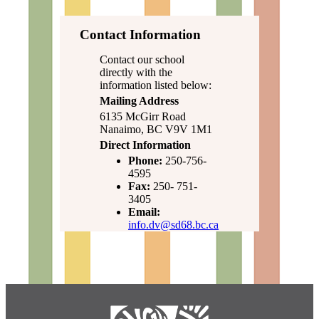
Contact Information
Contact our school
directly with the
information listed below:
Mailing Address
6135 McGirr Road
Nanaimo, BC V9V 1M1
Direct Information
Phone:
250-756-
4595
Fax:
250- 751-
3405
Email:
info.dv@sd68.bc.ca