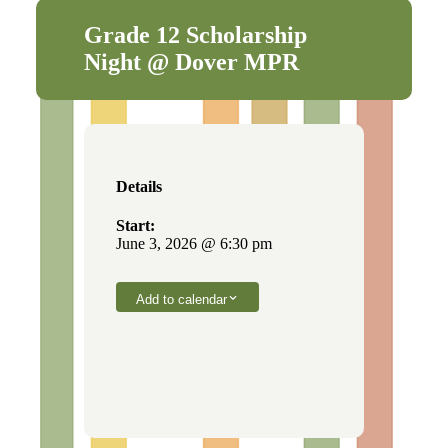
Grade 12 Scholarship
Night @ Dover MPR
Details
Start:
June 3, 2026 @ 6:30 pm
Add to calendar