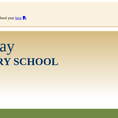
school year
here
ay
RY SCHOOL