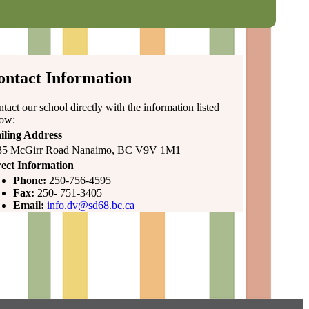
ontact Information
tact our school directly with the information listed
low:
iling Address
35 McGirr Road Nanaimo, BC V9V 1M1
ect Information
Phone:
250-756-4595
Fax:
250- 751-3405
Email:
info.dv@sd68.bc.ca