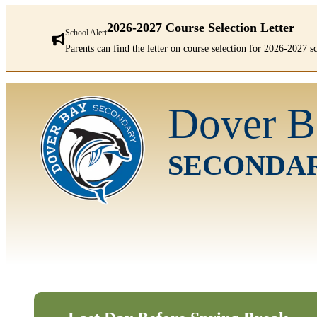
2026-2027 Course Selection Letter
School Alert
Parents can find the letter on course selection for 2026-2027 
There
are
Dover B
1
alerts.
First:
2026-
SECONDA
2027
Course
Selection
Letter