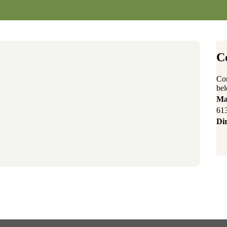
C
Con
be
Ma
61
Dir