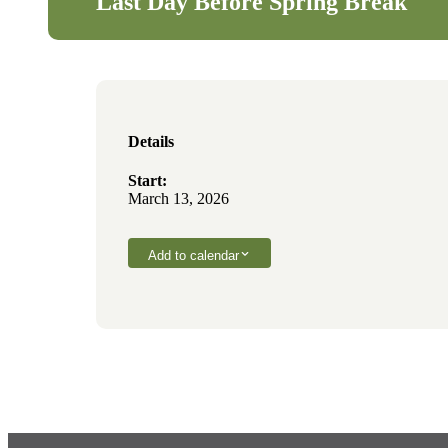
Last Day Before Spring Break
Details
Start:
March 13, 2026
Add to calendar