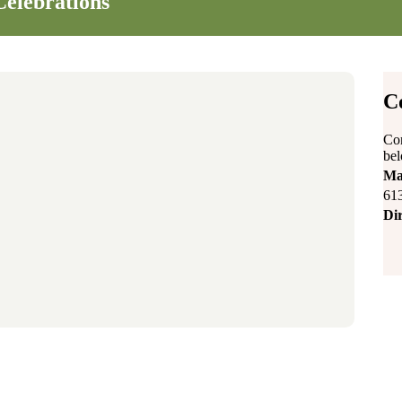
Celebrations
C
Con
be
Ma
61
Dir