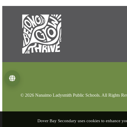
Language
© 2026 Nanaimo Ladysmith Public Schools. All Rights Re
Dover Bay Secondary uses cookies to enhance your 