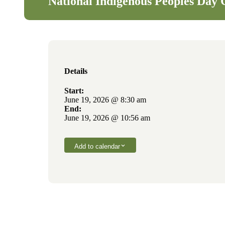
National Indigenous Peoples Day 
Details
Start:
June 19, 2026 @ 8:30 am
End:
June 19, 2026 @ 10:56 am
Add to calendar