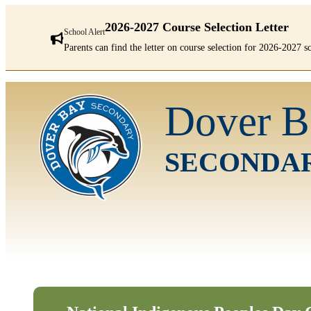
2026-2027 Course Selection Letter
School Alert
Parents can find the letter on course selection for 2026-2027 
There
are
Dover B
1
alerts.
First:
2026-
SECONDA
2027
Course
Selection
Letter