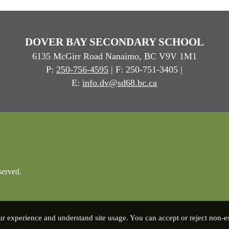
DOVER BAY SECONDARY SCHOOL
6135 McGirr Road Nanaimo, BC V9V 1M1
P:
250-756-4595
| F: 250-751-3405 |
E:
info.dv@sd68.bc.ca
served.
experience and understand site usage. You can accept or reject non-ess