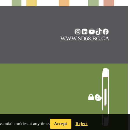
Instagram
LinkedIn
YouTube
TikTok
Facebook
WWW.SD68.BC.CA
ential cookies at any time.
Accept
Reject