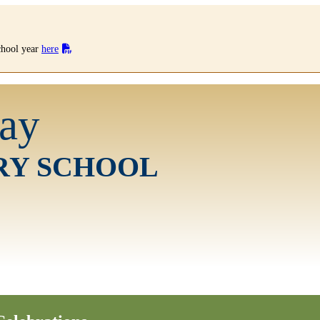
school year
here
ay
RY SCHOOL