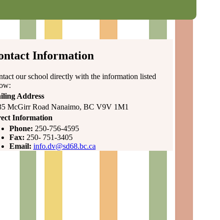
ontact Information
tact our school directly with the information listed
low:
iling Address
35 McGirr Road Nanaimo, BC V9V 1M1
ect Information
Phone:
250-756-4595
Fax:
250- 751-3405
Email:
info.dv@sd68.bc.ca