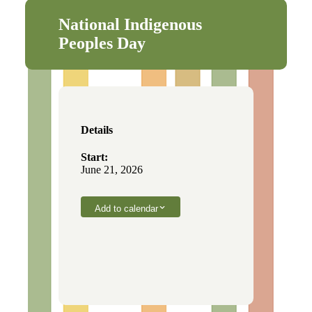
National Indigenous
Peoples Day
Details
Start:
June 21, 2026
Add to calendar