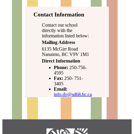
Contact Information
Contact our school
directly with the
information listed below:
Mailing Address
6135 McGirr Road
Nanaimo, BC V9V 1M1
Direct Information
Phone:
250-756-
4595
Fax:
250- 751-
3405
Email:
info.dv@sd68.bc.ca