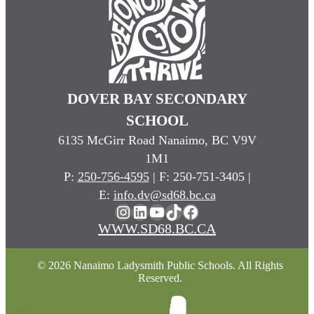
DOVER BAY SECONDARY
SCHOOL
6135 McGirr Road Nanaimo, BC V9V
1M1
P:
250-756-4595
| F: 250-751-3405 |
E:
info.dv@sd68.bc.ca
Instagram
LinkedIn
YouTube
TikTok
Facebook
WWW.SD68.BC.CA
© 2026 Nanaimo Ladysmith Public Schools. All Rights
Reserved.