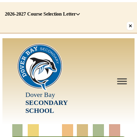
2026-2027 Course Selection Letter
There
are
1
alerts.
First:
2026-
2027
Course
Selection
Letter
Dover Bay
SECONDARY
SCHOOL