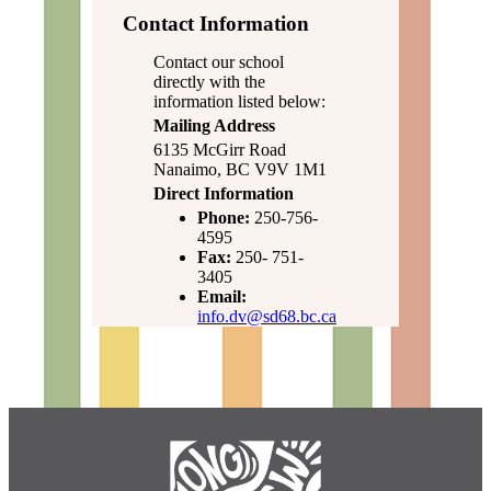
Contact Information
Contact our school
directly with the
information listed below:
Mailing Address
6135 McGirr Road
Nanaimo, BC V9V 1M1
Direct Information
Phone:
250-756-
4595
Fax:
250- 751-
3405
Email:
info.dv@sd68.bc.ca