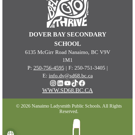
DOVER BAY SECONDARY
SCHOOL
6135 McGirr Road Nanaimo, BC V9V
1M1
P:
250-756-4595
| F: 250-751-3405 |
E:
info.dv@sd68.bc.ca
Instagram
LinkedIn
YouTube
TikTok
Facebook
WWW.SD68.BC.CA
© 2026 Nanaimo Ladysmith Public Schools. All Rights
Reserved.
Language