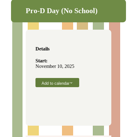
Pro-D Day (No School)
Details
Start:
November 10, 2025
Add to calendar