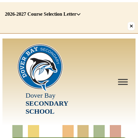
2026-2027 Course Selection Letter
There
are
1
alerts.
First:
2026-
2027
Course
Selection
Letter
Dover Bay
SECONDARY
SCHOOL