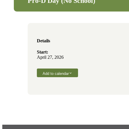
Pro-D Day (No School)
Details
Start:
April 27, 2026
Add to calendar