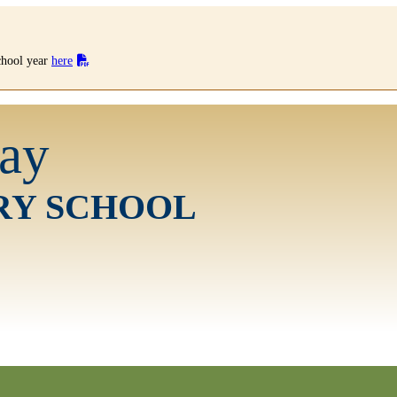
school year
here
ay
RY SCHOOL