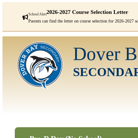
2026-2027 Course Selection Letter
School Alert
Parents can find the letter on course selection for 2026-2027 
There
are
Dover B
1
alerts.
First:
2026-
SECONDA
2027
Course
Selection
Letter