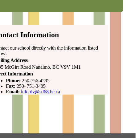
ontact Information
tact our school directly with the information listed
low:
iling Address
35 McGirr Road Nanaimo, BC V9V 1M1
ect Information
Phone:
250-756-4595
Fax:
250- 751-3405
Email:
info.dv@sd68.bc.ca