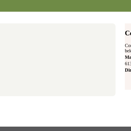
C
Con
be
Ma
61
Dir