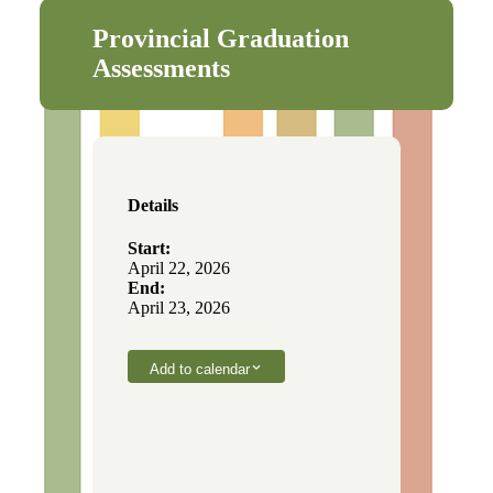
Provincial Graduation
Assessments
Details
Start:
April 22, 2026
End:
April 23, 2026
Add to calendar