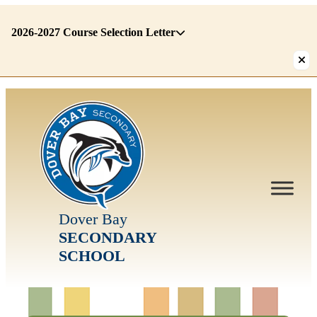
2026-2027 Course Selection Letter
There
are
1
alerts.
First:
2026-
2027
Course
Selection
Letter
Dover Bay
SECONDARY
SCHOOL