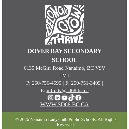
DOVER BAY SECONDARY
SCHOOL
6135 McGirr Road Nanaimo, BC V9V
1M1
P:
250-756-4595
| F: 250-751-3405 |
E:
info.dv@sd68.bc.ca
Instagram
LinkedIn
YouTube
TikTok
Facebook
WWW.SD68.BC.CA
© 2026 Nanaimo Ladysmith Public Schools. All Rights
Reserved.