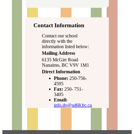
Contact Information
Contact our school
directly with the
information listed below:
Mailing Address
6135 McGirr Road
Nanaimo, BC V9V 1M1
Direct Information
Phone:
250-756-
4595
Fax:
250- 751-
3405
Email:
info.dv@sd68.bc.ca