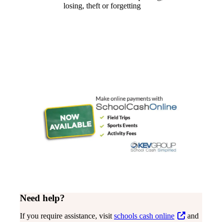
losing, theft or forgetting
Need help?
If you require assistance, visit
schools cash online
and