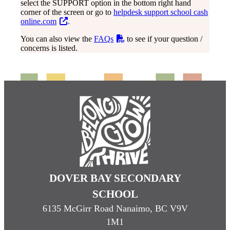
select the SUPPORT option in the bottom right hand
corner of the screen or go to
helpdesk support school cash
online.com
.
You can also view the
FAQs
to see if your question /
concerns is listed.
DOVER BAY SECONDARY
SCHOOL
6135 McGirr Road Nanaimo, BC V9V
1M1