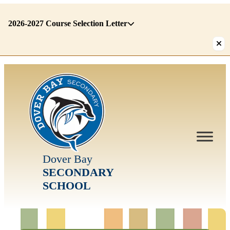
2026-2027 Course Selection Letter
There
are
1
alerts.
First:
2026-
2027
Course
Selection
Dover Bay
Letter
SECONDARY
SCHOOL