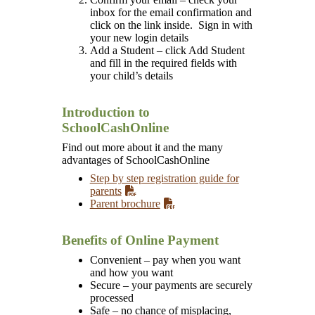
inbox for the email confirmation and
click on the link inside. Sign in with
your new login details
Add a Student – click Add Student
and fill in the required fields with
your child’s details
Introduction to
SchoolCashOnline
Find out more about it and the many
advantages of SchoolCashOnline
Step by step registration guide for
parents
Parent brochure
Benefits of Online Payment
Convenient – pay when you want
and how you want
Secure – your payments are securely
processed
Safe – no chance of misplacing,