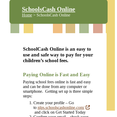
SchoolsCash Online
Home
> SchoolsCash Online
SchoolCash Online is an easy to
use and safe way to pay for your
children’s school fees.
Paying Online is Fast and Easy
Paying school fees online is fast and easy
and can be done from any computer or
smartphone. Getting set up is three simple
steps:
Create your profile – Go
to
nlps.schoolscashonline.com/
and click on Get Started Today
Confirm your email – check your